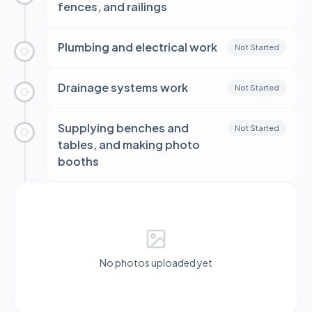
fences, and railings
Plumbing and electrical work
Not Started
Drainage systems work
Not Started
Supplying benches and
Not Started
tables, and making photo
booths
No photos uploaded yet