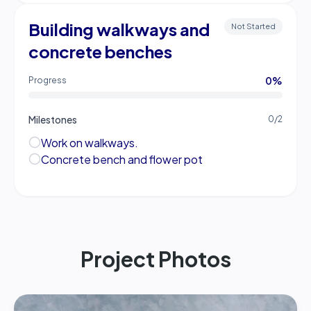
Building walkways and
Not Started
concrete benches
0
%
Progress
Milestones
0
/
2
Work on walkways.
Concrete bench and flower pot
Project Photos