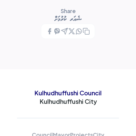
Share
ޝެއަރ ކުރުމަށް
Kulhudhuffushi Council
Kulhudhuffushi City
Council
Mayor
Projects
City