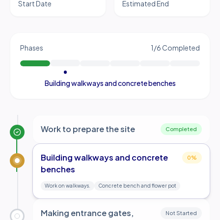
Start Date
Estimated End
Phases
1
/
6
Completed
Building walkways and concrete benches
Work to prepare the site
Completed
Building walkways and concrete
0
%
benches
Work on walkways.
Concrete bench and flower pot
Making entrance gates,
Not Started