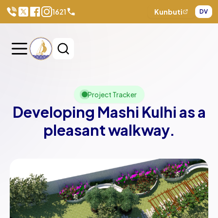
1621
Kunbuti
DV
Project Tracker
Developing Mashi Kulhi as a
pleasant walkway.