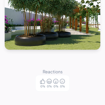
Reactions
0
%
0
%
0
%
0
%