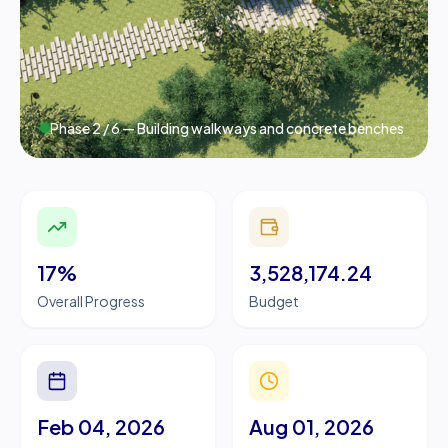
Phase
2
/
6
— Building walkways and concrete benches
17%
3,528,174.24
Overall Progress
Budget
Feb 04, 2026
Aug 01, 2026