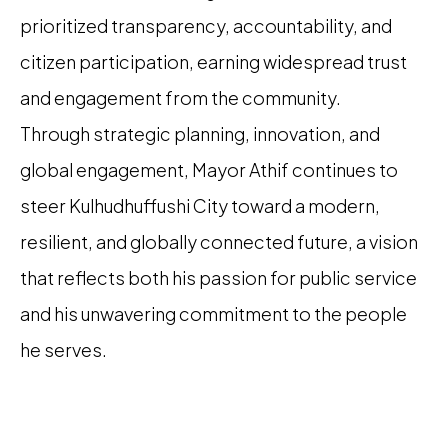
prioritized transparency, accountability, and
citizen participation, earning widespread trust
and engagement from the community.
Through strategic planning, innovation, and
global engagement, Mayor Athif continues to
steer Kulhudhuffushi City toward a modern,
resilient, and globally connected future, a vision
that reflects both his passion for public service
and his unwavering commitment to the people
he serves.