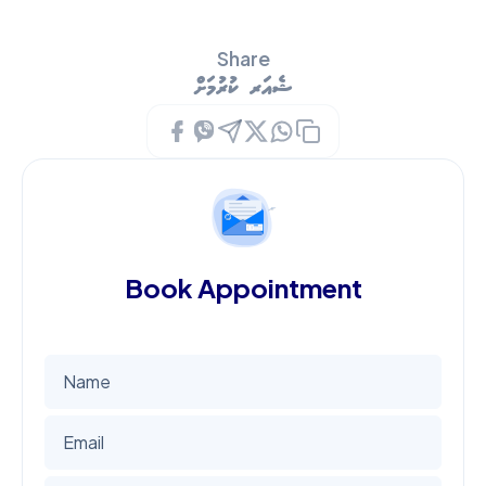
Share
ޝެއަރ ކުރުމަށް
Book Appointment