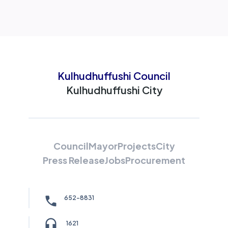
Kulhudhuffushi Council
Kulhudhuffushi City
Council
Mayor
Projects
City
Press Release
Jobs
Procurement
652-8831
1621