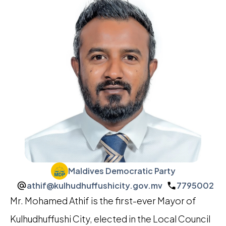
Maldives Democratic Party
athif@kulhudhuffushicity.gov.mv
7795002
Mr. Mohamed Athif is the first-ever Mayor of
Kulhudhuffushi City, elected in the Local Council