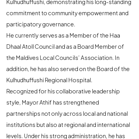
Kulhudhuffushi, demonstrating his long-standing
commitment to community empowerment and
participatory governance.
He currently serves as a Member of the Haa
Dhaal Atoll Council and as a Board Member of
the Maldives Local Councils’ Association. In
addition, he has also served on the Board of the
Kulhudhuffushi Regional Hospital.
Recognized for his collaborative leadership
style, Mayor Athif has strengthened
partnerships not only across local and national
institutions but also at regional and international
levels. Under his strong administration, he has