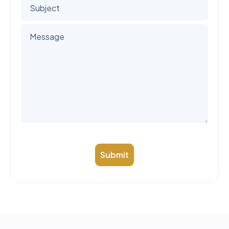
Submit