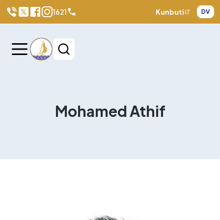
1621
Kunbuti
DV
Mohamed Athif