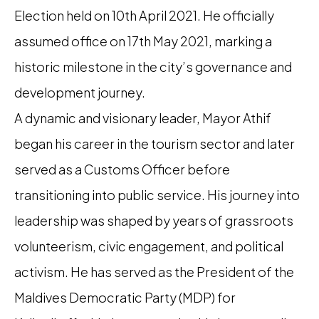
Election held on 10th April 2021. He officially
assumed office on 17th May 2021, marking a
historic milestone in the city’s governance and
development journey.
A dynamic and visionary leader, Mayor Athif
began his career in the tourism sector and later
served as a Customs Officer before
transitioning into public service. His journey into
leadership was shaped by years of grassroots
volunteerism, civic engagement, and political
activism. He has served as the President of the
Maldives Democratic Party (MDP) for